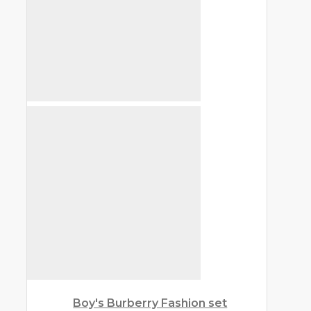
Boy's Burberry Fashion set