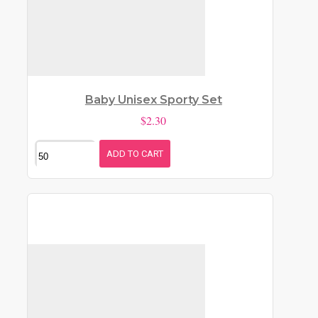
Baby Unisex Sporty Set
$2.30
ADD TO CART