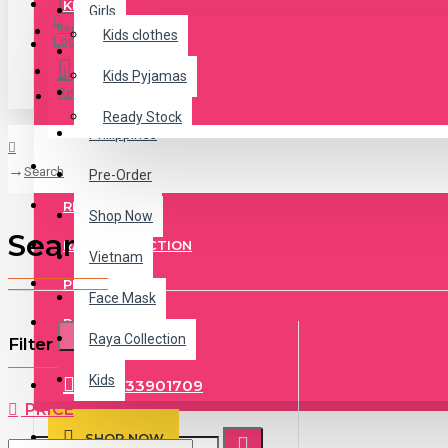
KIDS
Girls
Register
Kids clothes
Login
Jeans
Kids Pyjamas
Register
Malaysia
Ready Stock
Philippines
KIDS PYJAMAS
Search
Pre-Order
READY STOCK
Shop Now
Search
RAYA COLLECTION
Vietnam
PRE ORDER
Face Mask
BASEBALL CAP
Raya Collection
Filter
CLEAR
Kids
+84333901709
PRICE
SHOP NOW