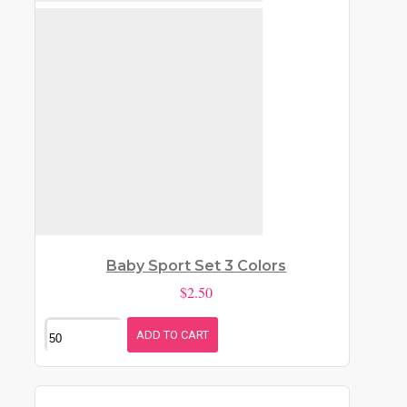
Baby Sport Set 3 Colors
$2.50
ADD TO CART