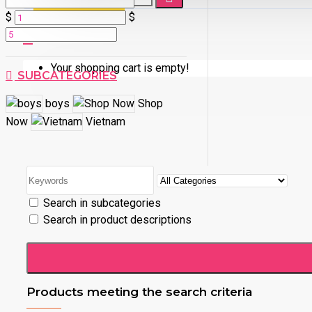
$
$
Your shopping cart is empty!
SUBCATEGORIES
boys
Shop
Now
Vietnam
Search in subcategories
Search in product descriptions
Products meeting the search criteria