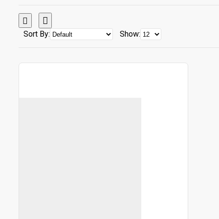
Sort By:
Show: