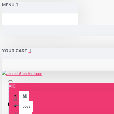
MENU
YOUR CART
All
All
Menu
Login
boys