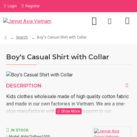
Login
Register
Search
Boy's Casual Shirt with Collar
Boy's Casual Shirt with Collar
DESCRIPTION
Kids clothes wholesale made of high quality cotton fabric
and made in our own factories in Vietnam. We are a one-
stop manufacturer with full logistic support to our
customer door. Order now with us kids clothes wholesale
made in Vietnam.
IN STOCK
Model:
KidsClothes1005