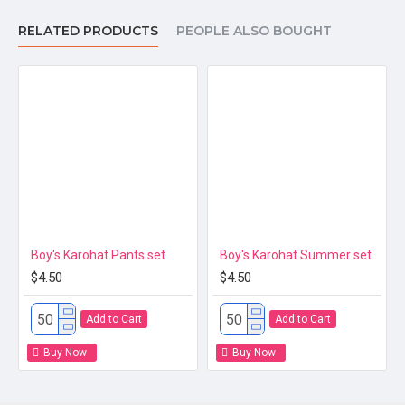
RELATED PRODUCTS
PEOPLE ALSO BOUGHT
Product Details
Product Name
Baby Doll 
Material
100% cotto
You can r
Standard 
5 sets per
Boy's Karohat Pants set
Boy's Karohat Summer set
2T : (1-2 y
$4.50
$4.50
Size
3T : (2-3 
Add to Cart
Add to Cart
4T : (3-4 y
Buy Now
Buy Now
5T : (4-5 
6T : (5-6 