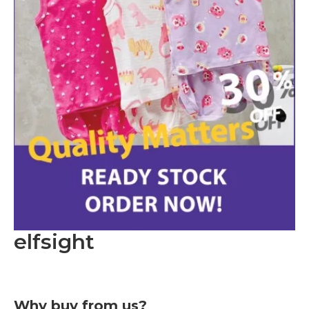
elfsight
Why buy from us?