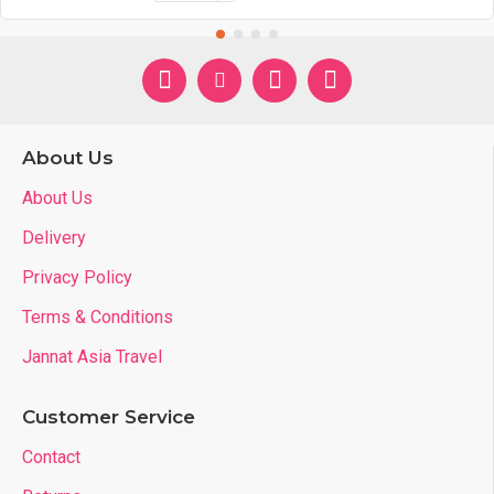
About Us
About Us
Delivery
Privacy Policy
Terms & Conditions
Jannat Asia Travel
Customer Service
Contact