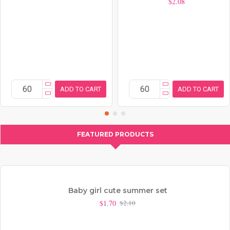
$2.08
ADD TO CART
ADD TO CART
FEATURED PRODUCTS
Baby girl cute summer set
$1.70
$2.10