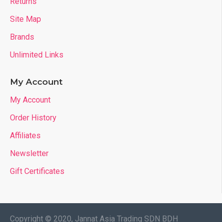
Returns
Site Map
Brands
Unlimited Links
My Account
My Account
Order History
Affiliates
Newsletter
Gift Certificates
Copyright © 2020, Jannat Asia Trading SDN BDH