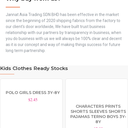
Jannat Asia Trading SDN BHD has been effective in the market
since the beginning of 2020 shipping fabrics from the factory to
our client's door worldwide, We have built trust business
relationship with our partners by transparency in business, when
you do business with us we will always be 100% clear and decent
as it is our concept and way of making things success for future
long term partnership.
Kids Clothes Ready Stocks
POLO GIRLS DRESS 3Y-8Y
$2.45
CHARACTERS PRINTS
SHORTS SLEEVES SHORTS
PAJAMAS TERNO BOYS 3Y-
8Y