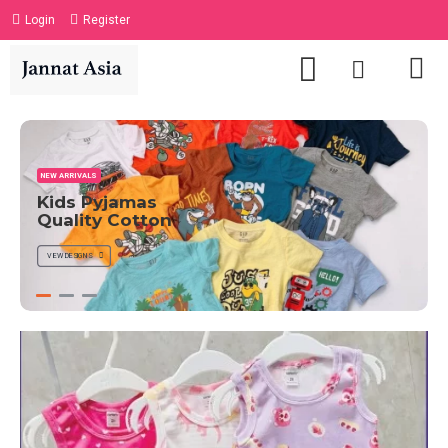
Login
Register
NEW ARRIVALS
Kids Pyjamas
Quality Cotton
VIEW DESIGNS