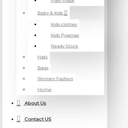
Plain mask
Baby & Kids
Kids clothes
Kids Pyjamas
Ready Stock
Hats
Bags
Women Fashion
Home
About Us
Contact US