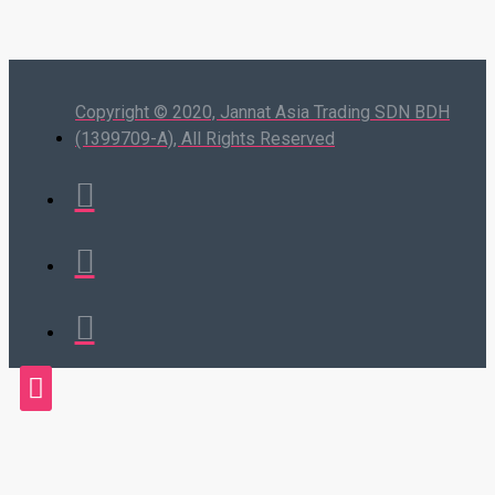
Copyright © 2020, Jannat Asia Trading SDN BDH
(1399709-A), All Rights Reserved