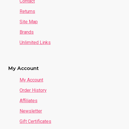
Contact
Returns
Site Map
Brands
Unlimited Links
My Account
My Account
Order History
Affiliates
Newsletter
Gift Certificates