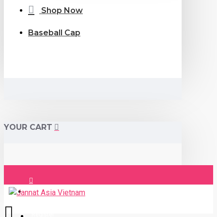
Shop Now
Baseball Cap
YOUR CART
Login
Register