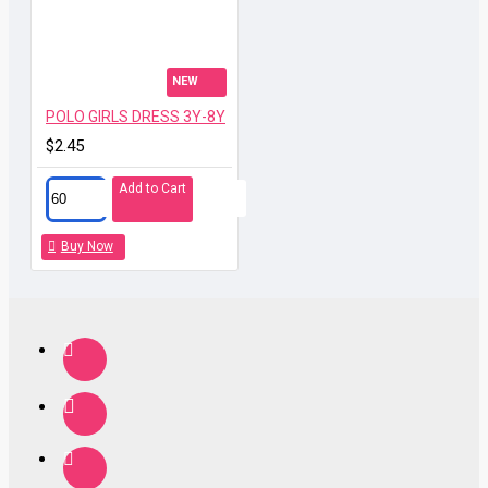
NEW
POLO GIRLS DRESS 3Y-8Y
$2.45
Add to Cart
Buy Now