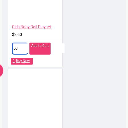
Girls Baby Doll Playset
$2.60
Add to Cart
Buy Now