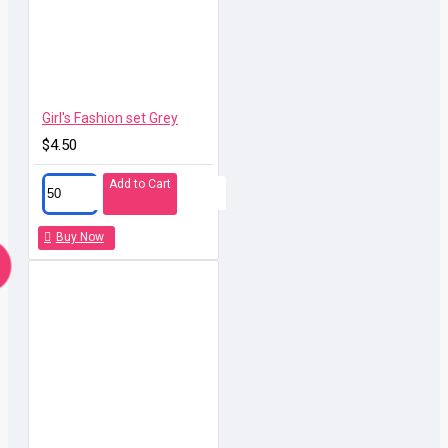
Girl's Fashion set Grey
$4.50
Add to Cart
Buy Now