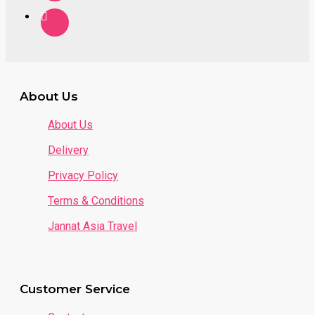
About Us
About Us
Delivery
Privacy Policy
Terms & Conditions
Jannat Asia Travel
Customer Service