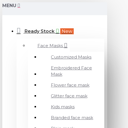
MENU
Ready Stock
New
Face Masks
Customized Masks
Embroidered Face
Mask
Flower face mask
Glitter face mask
Kids masks
Branded face mask