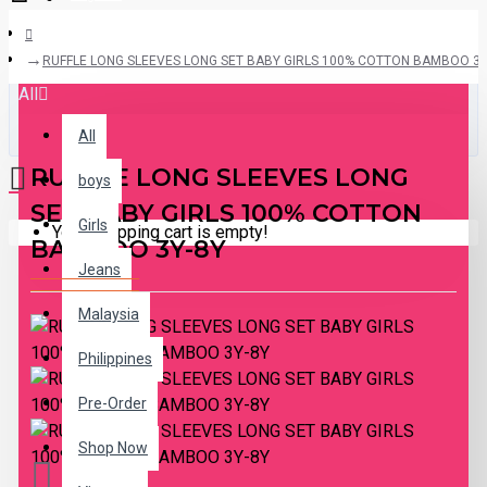
RUFFLE LONG SLEEVES LONG SET BABY GIRLS 100% COTTON BAMBOO 3Y
All
All
RUFFLE LONG SLEEVES LONG
boys
SET BABY GIRLS 100% COTTON
Girls
Your shopping cart is empty!
BAMBOO 3Y-8Y
Jeans
Malaysia
Philippines
Pre-Order
Shop Now