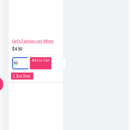
call or drop message to us and all your things will be
solved. Best solution for wholesalers and 1 stop
factory with all in service and full logstic support to your
door!
Girl's Fashion set White
$4.50
Add to Cart
Buy Now