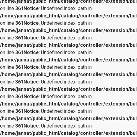
/home/jannat/public_html/catalog/controller/extension/bul
on line
361
Notice
: Undefined index: path in
/home/jannat/public_html/catalog/controller/extension/bul
on line
361
Notice
: Undefined index: path in
/home/jannat/public_html/catalog/controller/extension/bul
on line
361
Notice
: Undefined index: path in
/home/jannat/public_html/catalog/controller/extension/bul
on line
361
Notice
: Undefined index: path in
/home/jannat/public_html/catalog/controller/extension/bul
on line
361
Notice
: Undefined index: path in
/home/jannat/public_html/catalog/controller/extension/bul
on line
361
Notice
: Undefined index: path in
/home/jannat/public_html/catalog/controller/extension/bul
on line
361
Notice
: Undefined index: path in
/home/jannat/public_html/catalog/controller/extension/bul
on line
361
Notice
: Undefined index: path in
/home/jannat/public_html/catalog/controller/extension/bul
on line
361
Notice
: Undefined index: path in
/home/jannat/public_html/catalog/controller/extension/bul