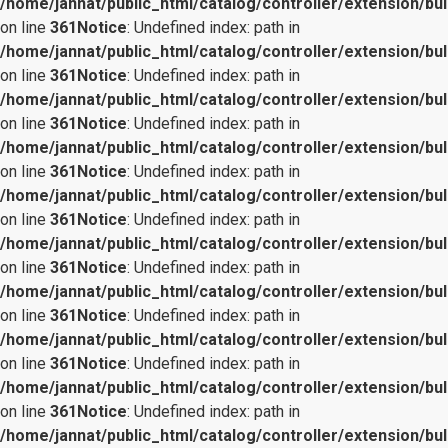
/home/jannat/public_html/catalog/controller/extension/bul
on line
361
Notice
: Undefined index: path in
/home/jannat/public_html/catalog/controller/extension/bul
on line
361
Notice
: Undefined index: path in
/home/jannat/public_html/catalog/controller/extension/bul
on line
361
Notice
: Undefined index: path in
/home/jannat/public_html/catalog/controller/extension/bul
on line
361
Notice
: Undefined index: path in
/home/jannat/public_html/catalog/controller/extension/bul
on line
361
Notice
: Undefined index: path in
/home/jannat/public_html/catalog/controller/extension/bul
on line
361
Notice
: Undefined index: path in
/home/jannat/public_html/catalog/controller/extension/bul
on line
361
Notice
: Undefined index: path in
/home/jannat/public_html/catalog/controller/extension/bul
on line
361
Notice
: Undefined index: path in
/home/jannat/public_html/catalog/controller/extension/bul
on line
361
Notice
: Undefined index: path in
/home/jannat/public_html/catalog/controller/extension/bul