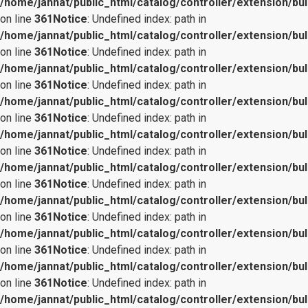
/home/jannat/public_html/catalog/controller/extension/bul
on line
361
Notice
: Undefined index: path in
/home/jannat/public_html/catalog/controller/extension/bul
on line
361
Notice
: Undefined index: path in
/home/jannat/public_html/catalog/controller/extension/bul
on line
361
Notice
: Undefined index: path in
/home/jannat/public_html/catalog/controller/extension/bul
on line
361
Notice
: Undefined index: path in
/home/jannat/public_html/catalog/controller/extension/bul
on line
361
Notice
: Undefined index: path in
/home/jannat/public_html/catalog/controller/extension/bul
on line
361
Notice
: Undefined index: path in
/home/jannat/public_html/catalog/controller/extension/bul
on line
361
Notice
: Undefined index: path in
/home/jannat/public_html/catalog/controller/extension/bul
on line
361
Notice
: Undefined index: path in
/home/jannat/public_html/catalog/controller/extension/bul
on line
361
Notice
: Undefined index: path in
/home/jannat/public_html/catalog/controller/extension/bul