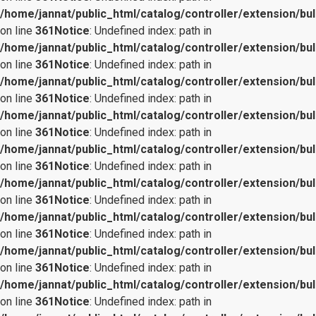
/home/jannat/public_html/catalog/controller/extension/bul
on line
361
Notice
: Undefined index: path in
/home/jannat/public_html/catalog/controller/extension/bul
on line
361
Notice
: Undefined index: path in
/home/jannat/public_html/catalog/controller/extension/bul
on line
361
Notice
: Undefined index: path in
/home/jannat/public_html/catalog/controller/extension/bul
on line
361
Notice
: Undefined index: path in
/home/jannat/public_html/catalog/controller/extension/bul
on line
361
Notice
: Undefined index: path in
/home/jannat/public_html/catalog/controller/extension/bul
on line
361
Notice
: Undefined index: path in
/home/jannat/public_html/catalog/controller/extension/bul
on line
361
Notice
: Undefined index: path in
/home/jannat/public_html/catalog/controller/extension/bul
on line
361
Notice
: Undefined index: path in
/home/jannat/public_html/catalog/controller/extension/bul
on line
361
Notice
: Undefined index: path in