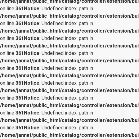
/home/jannat/public_html/catalog/controller/extension/bul
on line
361
Notice
: Undefined index: path in
/home/jannat/public_html/catalog/controller/extension/bul
on line
361
Notice
: Undefined index: path in
/home/jannat/public_html/catalog/controller/extension/bul
on line
361
Notice
: Undefined index: path in
/home/jannat/public_html/catalog/controller/extension/bul
on line
361
Notice
: Undefined index: path in
/home/jannat/public_html/catalog/controller/extension/bul
on line
361
Notice
: Undefined index: path in
/home/jannat/public_html/catalog/controller/extension/bul
on line
361
Notice
: Undefined index: path in
/home/jannat/public_html/catalog/controller/extension/bul
on line
361
Notice
: Undefined index: path in
/home/jannat/public_html/catalog/controller/extension/bul
on line
361
Notice
: Undefined index: path in
/home/jannat/public_html/catalog/controller/extension/bul
on line
361
Notice
: Undefined index: path in
/home/jannat/public_html/catalog/controller/extension/bul