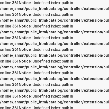
on line
361
Notice
: Undefined index: path in
/home/jannat/public_html/catalog/controller/extension/bul
on line
361
Notice
: Undefined index: path in
/home/jannat/public_html/catalog/controller/extension/bul
on line
361
Notice
: Undefined index: path in
/home/jannat/public_html/catalog/controller/extension/bul
on line
361
Notice
: Undefined index: path in
/home/jannat/public_html/catalog/controller/extension/bul
on line
361
Notice
: Undefined index: path in
/home/jannat/public_html/catalog/controller/extension/bul
on line
361
Notice
: Undefined index: path in
/home/jannat/public_html/catalog/controller/extension/bul
on line
361
Notice
: Undefined index: path in
/home/jannat/public_html/catalog/controller/extension/bul
on line
361
Notice
: Undefined index: path in
/home/jannat/public_html/catalog/controller/extension/bul
on line
361
Notice
: Undefined index: path in
/home/jannat/public_html/catalog/controller/extension/bul
on line
361
Notice
: Undefined index: path in