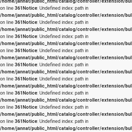
/home/jannat/public_html/catalog/controller/extension/bul
on line
361
Notice
: Undefined index: path in
/home/jannat/public_html/catalog/controller/extension/bul
on line
361
Notice
: Undefined index: path in
/home/jannat/public_html/catalog/controller/extension/bul
on line
361
Notice
: Undefined index: path in
/home/jannat/public_html/catalog/controller/extension/bul
on line
361
Notice
: Undefined index: path in
/home/jannat/public_html/catalog/controller/extension/bul
on line
361
Notice
: Undefined index: path in
/home/jannat/public_html/catalog/controller/extension/bul
on line
361
Notice
: Undefined index: path in
/home/jannat/public_html/catalog/controller/extension/bul
on line
361
Notice
: Undefined index: path in
/home/jannat/public_html/catalog/controller/extension/bul
on line
361
Notice
: Undefined index: path in
/home/jannat/public_html/catalog/controller/extension/bul
on line
361
Notice
: Undefined index: path in
/home/jannat/public_html/catalog/controller/extension/bul