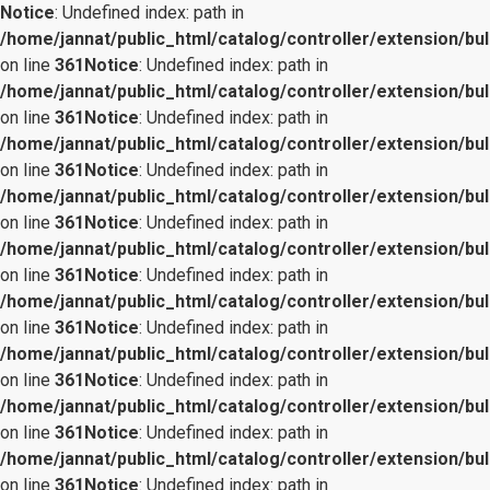
Notice
: Undefined index: path in
/home/jannat/public_html/catalog/controller/extension/bul
on line
361
Notice
: Undefined index: path in
/home/jannat/public_html/catalog/controller/extension/bul
on line
361
Notice
: Undefined index: path in
/home/jannat/public_html/catalog/controller/extension/bul
on line
361
Notice
: Undefined index: path in
/home/jannat/public_html/catalog/controller/extension/bul
on line
361
Notice
: Undefined index: path in
/home/jannat/public_html/catalog/controller/extension/bul
on line
361
Notice
: Undefined index: path in
/home/jannat/public_html/catalog/controller/extension/bul
on line
361
Notice
: Undefined index: path in
/home/jannat/public_html/catalog/controller/extension/bul
on line
361
Notice
: Undefined index: path in
/home/jannat/public_html/catalog/controller/extension/bul
on line
361
Notice
: Undefined index: path in
/home/jannat/public_html/catalog/controller/extension/bul
on line
361
Notice
: Undefined index: path in