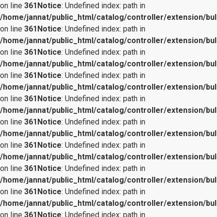
on line
361
Notice
: Undefined index: path in
/home/jannat/public_html/catalog/controller/extension/bul
on line
361
Notice
: Undefined index: path in
/home/jannat/public_html/catalog/controller/extension/bul
on line
361
Notice
: Undefined index: path in
/home/jannat/public_html/catalog/controller/extension/bul
on line
361
Notice
: Undefined index: path in
/home/jannat/public_html/catalog/controller/extension/bul
on line
361
Notice
: Undefined index: path in
/home/jannat/public_html/catalog/controller/extension/bul
on line
361
Notice
: Undefined index: path in
/home/jannat/public_html/catalog/controller/extension/bul
on line
361
Notice
: Undefined index: path in
/home/jannat/public_html/catalog/controller/extension/bul
on line
361
Notice
: Undefined index: path in
/home/jannat/public_html/catalog/controller/extension/bul
on line
361
Notice
: Undefined index: path in
/home/jannat/public_html/catalog/controller/extension/bul
on line
361
Notice
: Undefined index: path in