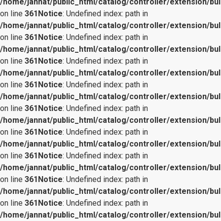
/home/jannat/public_html/catalog/controller/extension/bul
on line
361
Notice
: Undefined index: path in
/home/jannat/public_html/catalog/controller/extension/bul
on line
361
Notice
: Undefined index: path in
/home/jannat/public_html/catalog/controller/extension/bul
on line
361
Notice
: Undefined index: path in
/home/jannat/public_html/catalog/controller/extension/bul
on line
361
Notice
: Undefined index: path in
/home/jannat/public_html/catalog/controller/extension/bul
on line
361
Notice
: Undefined index: path in
/home/jannat/public_html/catalog/controller/extension/bul
on line
361
Notice
: Undefined index: path in
/home/jannat/public_html/catalog/controller/extension/bul
on line
361
Notice
: Undefined index: path in
/home/jannat/public_html/catalog/controller/extension/bul
on line
361
Notice
: Undefined index: path in
/home/jannat/public_html/catalog/controller/extension/bul
on line
361
Notice
: Undefined index: path in
/home/jannat/public_html/catalog/controller/extension/bul