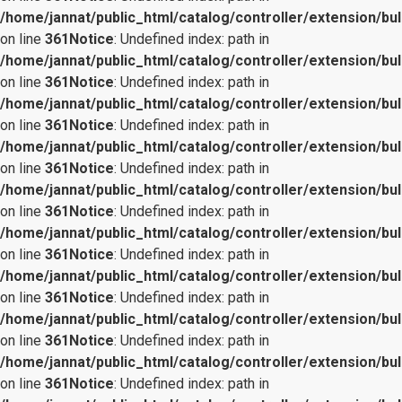
/home/jannat/public_html/catalog/controller/extension/bul
on line
361
Notice
: Undefined index: path in
/home/jannat/public_html/catalog/controller/extension/bul
on line
361
Notice
: Undefined index: path in
/home/jannat/public_html/catalog/controller/extension/bul
on line
361
Notice
: Undefined index: path in
/home/jannat/public_html/catalog/controller/extension/bul
on line
361
Notice
: Undefined index: path in
/home/jannat/public_html/catalog/controller/extension/bul
on line
361
Notice
: Undefined index: path in
/home/jannat/public_html/catalog/controller/extension/bul
on line
361
Notice
: Undefined index: path in
/home/jannat/public_html/catalog/controller/extension/bul
on line
361
Notice
: Undefined index: path in
/home/jannat/public_html/catalog/controller/extension/bul
on line
361
Notice
: Undefined index: path in
/home/jannat/public_html/catalog/controller/extension/bul
on line
361
Notice
: Undefined index: path in