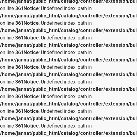
/home/jannat/public_html/catalog/controller/extension/bul
on line
361
Notice
: Undefined index: path in
/home/jannat/public_html/catalog/controller/extension/bul
on line
361
Notice
: Undefined index: path in
/home/jannat/public_html/catalog/controller/extension/bul
on line
361
Notice
: Undefined index: path in
/home/jannat/public_html/catalog/controller/extension/bul
on line
361
Notice
: Undefined index: path in
/home/jannat/public_html/catalog/controller/extension/bul
on line
361
Notice
: Undefined index: path in
/home/jannat/public_html/catalog/controller/extension/bul
on line
361
Notice
: Undefined index: path in
/home/jannat/public_html/catalog/controller/extension/bul
on line
361
Notice
: Undefined index: path in
/home/jannat/public_html/catalog/controller/extension/bul
on line
361
Notice
: Undefined index: path in
/home/jannat/public_html/catalog/controller/extension/bul
on line
361
Notice
: Undefined index: path in
/home/jannat/public_html/catalog/controller/extension/bul