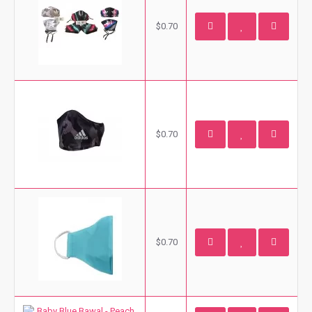
$0.70
$0.70
$0.70