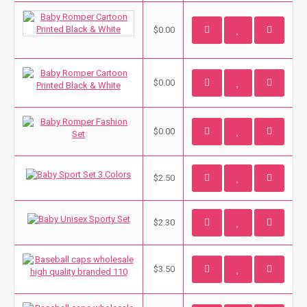
$0.00
$0.00
$0.00
$2.50
$2.30
$3.50