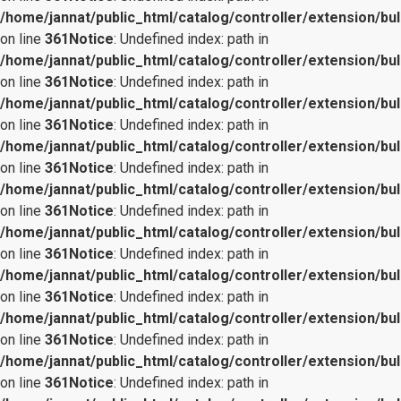
/home/jannat/public_html/catalog/controller/extension/bul
on line
361
Notice
: Undefined index: path in
/home/jannat/public_html/catalog/controller/extension/bul
on line
361
Notice
: Undefined index: path in
/home/jannat/public_html/catalog/controller/extension/bul
on line
361
Notice
: Undefined index: path in
/home/jannat/public_html/catalog/controller/extension/bul
on line
361
Notice
: Undefined index: path in
/home/jannat/public_html/catalog/controller/extension/bul
on line
361
Notice
: Undefined index: path in
/home/jannat/public_html/catalog/controller/extension/bul
on line
361
Notice
: Undefined index: path in
/home/jannat/public_html/catalog/controller/extension/bul
on line
361
Notice
: Undefined index: path in
/home/jannat/public_html/catalog/controller/extension/bul
on line
361
Notice
: Undefined index: path in
/home/jannat/public_html/catalog/controller/extension/bul
on line
361
Notice
: Undefined index: path in