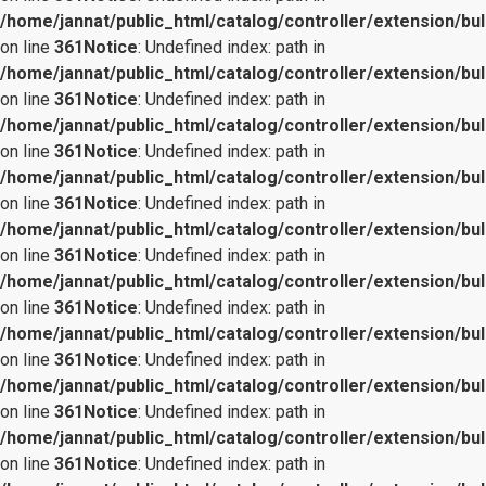
/home/jannat/public_html/catalog/controller/extension/bul
on line
361
Notice
: Undefined index: path in
/home/jannat/public_html/catalog/controller/extension/bul
on line
361
Notice
: Undefined index: path in
/home/jannat/public_html/catalog/controller/extension/bul
on line
361
Notice
: Undefined index: path in
/home/jannat/public_html/catalog/controller/extension/bul
on line
361
Notice
: Undefined index: path in
/home/jannat/public_html/catalog/controller/extension/bul
on line
361
Notice
: Undefined index: path in
/home/jannat/public_html/catalog/controller/extension/bul
on line
361
Notice
: Undefined index: path in
/home/jannat/public_html/catalog/controller/extension/bul
on line
361
Notice
: Undefined index: path in
/home/jannat/public_html/catalog/controller/extension/bul
on line
361
Notice
: Undefined index: path in
/home/jannat/public_html/catalog/controller/extension/bul
on line
361
Notice
: Undefined index: path in