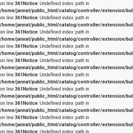
on line
361
Notice
: Undefined index: path in
/home/jannat/public_html/catalog/controller/extension/bul
on line
361
Notice
: Undefined index: path in
/home/jannat/public_html/catalog/controller/extension/bul
on line
361
Notice
: Undefined index: path in
/home/jannat/public_html/catalog/controller/extension/bul
on line
361
Notice
: Undefined index: path in
/home/jannat/public_html/catalog/controller/extension/bul
on line
361
Notice
: Undefined index: path in
/home/jannat/public_html/catalog/controller/extension/bul
on line
361
Notice
: Undefined index: path in
/home/jannat/public_html/catalog/controller/extension/bul
on line
361
Notice
: Undefined index: path in
/home/jannat/public_html/catalog/controller/extension/bul
on line
361
Notice
: Undefined index: path in
/home/jannat/public_html/catalog/controller/extension/bul
on line
361
Notice
: Undefined index: path in
/home/jannat/public_html/catalog/controller/extension/bul
on line
361
Notice
: Undefined index: path in