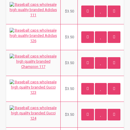
$3.50
$3.50
$3.50
$3.50
$3.50