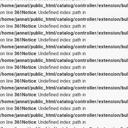
/home/jannat/public_html/catalog/controller/extension/bul
on line
361
Notice
: Undefined index: path in
/home/jannat/public_html/catalog/controller/extension/bul
on line
361
Notice
: Undefined index: path in
/home/jannat/public_html/catalog/controller/extension/bul
on line
361
Notice
: Undefined index: path in
/home/jannat/public_html/catalog/controller/extension/bul
on line
361
Notice
: Undefined index: path in
/home/jannat/public_html/catalog/controller/extension/bul
on line
361
Notice
: Undefined index: path in
/home/jannat/public_html/catalog/controller/extension/bul
on line
361
Notice
: Undefined index: path in
/home/jannat/public_html/catalog/controller/extension/bul
on line
361
Notice
: Undefined index: path in
/home/jannat/public_html/catalog/controller/extension/bul
on line
361
Notice
: Undefined index: path in
/home/jannat/public_html/catalog/controller/extension/bul
on line
361
Notice
: Undefined index: path in