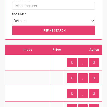
Sort Order
REFINE SEARCH
Image
Price
Action