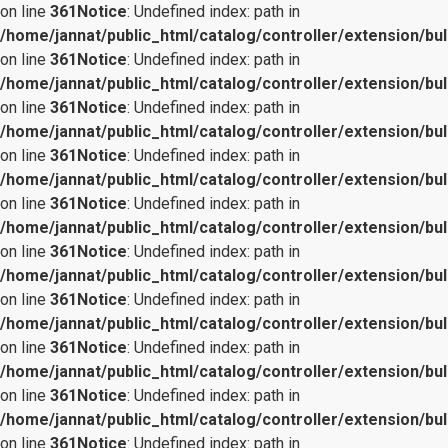
on line
361
Notice
: Undefined index: path in
/home/jannat/public_html/catalog/controller/extension/bul
on line
361
Notice
: Undefined index: path in
/home/jannat/public_html/catalog/controller/extension/bul
on line
361
Notice
: Undefined index: path in
/home/jannat/public_html/catalog/controller/extension/bul
on line
361
Notice
: Undefined index: path in
/home/jannat/public_html/catalog/controller/extension/bul
on line
361
Notice
: Undefined index: path in
/home/jannat/public_html/catalog/controller/extension/bul
on line
361
Notice
: Undefined index: path in
/home/jannat/public_html/catalog/controller/extension/bul
on line
361
Notice
: Undefined index: path in
/home/jannat/public_html/catalog/controller/extension/bul
on line
361
Notice
: Undefined index: path in
/home/jannat/public_html/catalog/controller/extension/bul
on line
361
Notice
: Undefined index: path in
/home/jannat/public_html/catalog/controller/extension/bul
on line
361
Notice
: Undefined index: path in