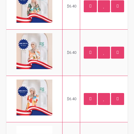
$6.40
$6.40
$6.40