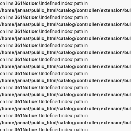
on line
361
Notice
: Undefined index: path in
/home/jannat/public_html/catalog/controller/extension/bul
on line
361
Notice
: Undefined index: path in
/home/jannat/public_html/catalog/controller/extension/bul
on line
361
Notice
: Undefined index: path in
/home/jannat/public_html/catalog/controller/extension/bul
on line
361
Notice
: Undefined index: path in
/home/jannat/public_html/catalog/controller/extension/bul
on line
361
Notice
: Undefined index: path in
/home/jannat/public_html/catalog/controller/extension/bul
on line
361
Notice
: Undefined index: path in
/home/jannat/public_html/catalog/controller/extension/bul
on line
361
Notice
: Undefined index: path in
/home/jannat/public_html/catalog/controller/extension/bul
on line
361
Notice
: Undefined index: path in
/home/jannat/public_html/catalog/controller/extension/bul
on line
361
Notice
: Undefined index: path in
/home/jannat/public_html/catalog/controller/extension/bul
on line
361
Notice
: Undefined index: path in