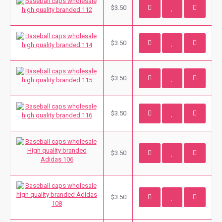
$3.50
$3.50
$3.50
$3.50
$3.50
$3.50