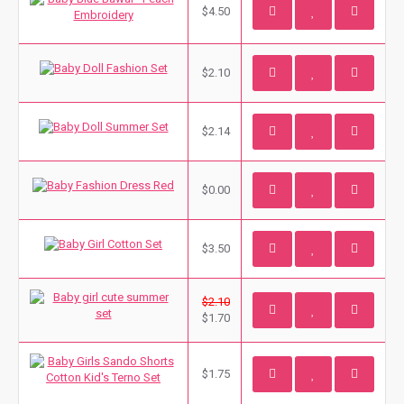
$4.50
$2.10
$2.14
$0.00
$3.50
$2.10
$1.70
$1.75