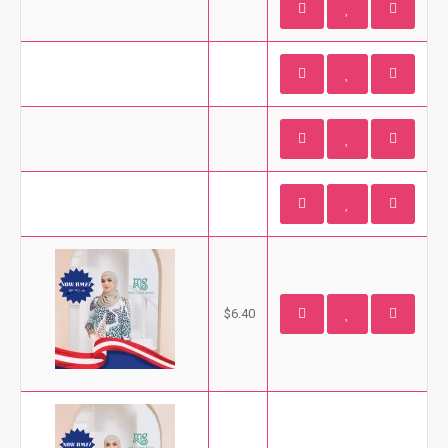
$6.40