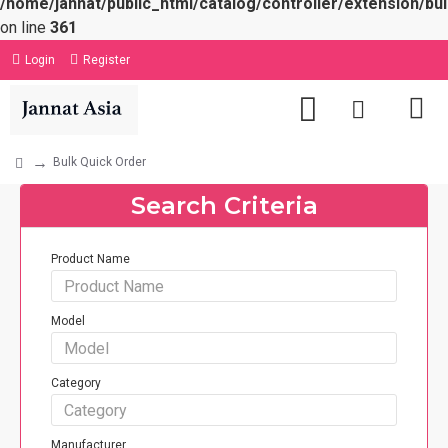
/home/jannat/public_html/catalog/controller/extension/bul
on line
361
Login
Register
Bulk Quick Order
Search Criteria
Product Name
Model
Category
Manufacturer