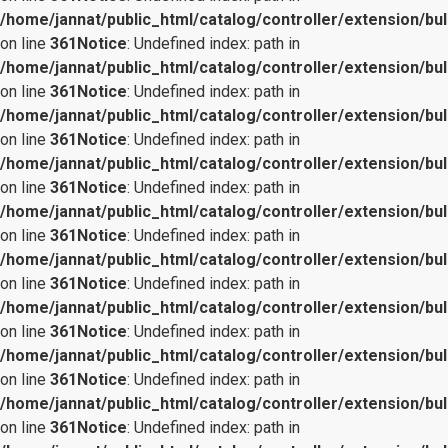
/home/jannat/public_html/catalog/controller/extension/bul
on line
361
Notice
: Undefined index: path in
/home/jannat/public_html/catalog/controller/extension/bul
on line
361
Notice
: Undefined index: path in
/home/jannat/public_html/catalog/controller/extension/bul
on line
361
Notice
: Undefined index: path in
/home/jannat/public_html/catalog/controller/extension/bul
on line
361
Notice
: Undefined index: path in
/home/jannat/public_html/catalog/controller/extension/bul
on line
361
Notice
: Undefined index: path in
/home/jannat/public_html/catalog/controller/extension/bul
on line
361
Notice
: Undefined index: path in
/home/jannat/public_html/catalog/controller/extension/bul
on line
361
Notice
: Undefined index: path in
/home/jannat/public_html/catalog/controller/extension/bul
on line
361
Notice
: Undefined index: path in
/home/jannat/public_html/catalog/controller/extension/bul
on line
361
Notice
: Undefined index: path in