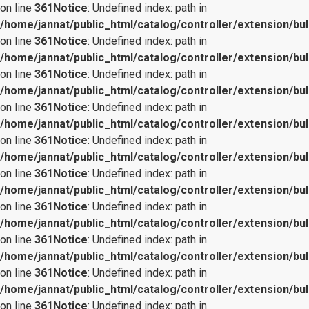
on line
361
Notice
: Undefined index: path in
/home/jannat/public_html/catalog/controller/extension/bul
on line
361
Notice
: Undefined index: path in
/home/jannat/public_html/catalog/controller/extension/bul
on line
361
Notice
: Undefined index: path in
/home/jannat/public_html/catalog/controller/extension/bul
on line
361
Notice
: Undefined index: path in
/home/jannat/public_html/catalog/controller/extension/bul
on line
361
Notice
: Undefined index: path in
/home/jannat/public_html/catalog/controller/extension/bul
on line
361
Notice
: Undefined index: path in
/home/jannat/public_html/catalog/controller/extension/bul
on line
361
Notice
: Undefined index: path in
/home/jannat/public_html/catalog/controller/extension/bul
on line
361
Notice
: Undefined index: path in
/home/jannat/public_html/catalog/controller/extension/bul
on line
361
Notice
: Undefined index: path in
/home/jannat/public_html/catalog/controller/extension/bul
on line
361
Notice
: Undefined index: path in