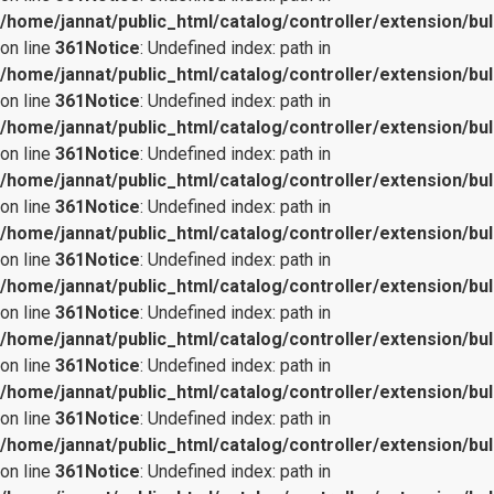
/home/jannat/public_html/catalog/controller/extension/bul
on line
361
Notice
: Undefined index: path in
/home/jannat/public_html/catalog/controller/extension/bul
on line
361
Notice
: Undefined index: path in
/home/jannat/public_html/catalog/controller/extension/bul
on line
361
Notice
: Undefined index: path in
/home/jannat/public_html/catalog/controller/extension/bul
on line
361
Notice
: Undefined index: path in
/home/jannat/public_html/catalog/controller/extension/bul
on line
361
Notice
: Undefined index: path in
/home/jannat/public_html/catalog/controller/extension/bul
on line
361
Notice
: Undefined index: path in
/home/jannat/public_html/catalog/controller/extension/bul
on line
361
Notice
: Undefined index: path in
/home/jannat/public_html/catalog/controller/extension/bul
on line
361
Notice
: Undefined index: path in
/home/jannat/public_html/catalog/controller/extension/bul
on line
361
Notice
: Undefined index: path in