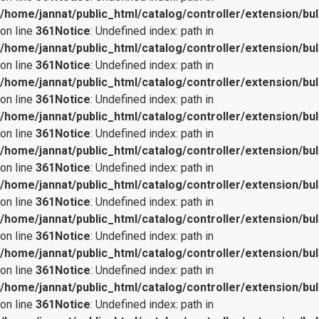
/home/jannat/public_html/catalog/controller/extension/bul
on line
361
Notice
: Undefined index: path in
/home/jannat/public_html/catalog/controller/extension/bul
on line
361
Notice
: Undefined index: path in
/home/jannat/public_html/catalog/controller/extension/bul
on line
361
Notice
: Undefined index: path in
/home/jannat/public_html/catalog/controller/extension/bul
on line
361
Notice
: Undefined index: path in
/home/jannat/public_html/catalog/controller/extension/bul
on line
361
Notice
: Undefined index: path in
/home/jannat/public_html/catalog/controller/extension/bul
on line
361
Notice
: Undefined index: path in
/home/jannat/public_html/catalog/controller/extension/bul
on line
361
Notice
: Undefined index: path in
/home/jannat/public_html/catalog/controller/extension/bul
on line
361
Notice
: Undefined index: path in
/home/jannat/public_html/catalog/controller/extension/bul
on line
361
Notice
: Undefined index: path in