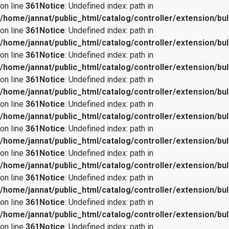
on line
361
Notice
: Undefined index: path in
/home/jannat/public_html/catalog/controller/extension/bul
on line
361
Notice
: Undefined index: path in
/home/jannat/public_html/catalog/controller/extension/bul
on line
361
Notice
: Undefined index: path in
/home/jannat/public_html/catalog/controller/extension/bul
on line
361
Notice
: Undefined index: path in
/home/jannat/public_html/catalog/controller/extension/bul
on line
361
Notice
: Undefined index: path in
/home/jannat/public_html/catalog/controller/extension/bul
on line
361
Notice
: Undefined index: path in
/home/jannat/public_html/catalog/controller/extension/bul
on line
361
Notice
: Undefined index: path in
/home/jannat/public_html/catalog/controller/extension/bul
on line
361
Notice
: Undefined index: path in
/home/jannat/public_html/catalog/controller/extension/bul
on line
361
Notice
: Undefined index: path in
/home/jannat/public_html/catalog/controller/extension/bul
on line
361
Notice
: Undefined index: path in