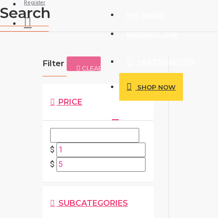
Register
Search
PRE ORDER
BASEBALL CAP
+84333901709
Filter
CLEAR
SHOP NOW
PRICE
$
$
SUBCATEGORIES