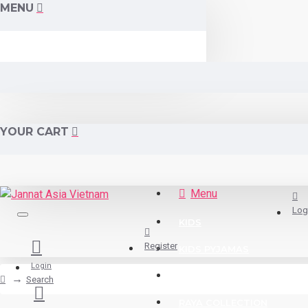
MENU
YOUR CART
Menu
Log
KIDS
Register
KIDS PYJAMAS
Login
READY STOCK
Search
RAYA COLLECTION