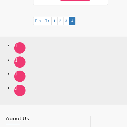
|<
<
1
2
3
4
About Us