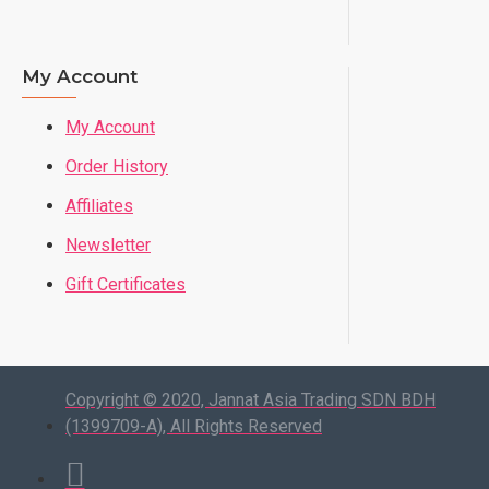
My Account
My Account
Order History
Affiliates
Newsletter
Gift Certificates
Copyright © 2020, Jannat Asia Trading SDN BDH
(1399709-A), All Rights Reserved