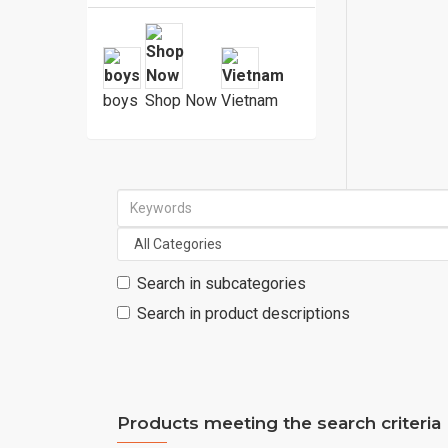
boys
Shop Now
Vietnam
Search in subcategories
Search in product descriptions
Products meeting the search criteria