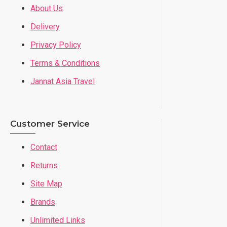
About Us
Delivery
Privacy Policy
Terms & Conditions
Jannat Asia Travel
Customer Service
Contact
Returns
Site Map
Brands
Unlimited Links