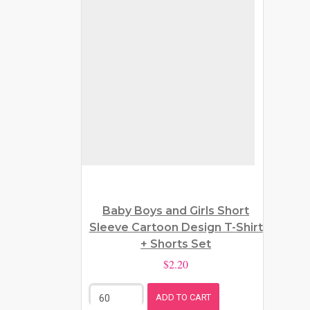
Baby Boys and Girls Short
Sleeve Cartoon Design T-Shirt
+ Shorts Set
$2.20
ADD TO CART