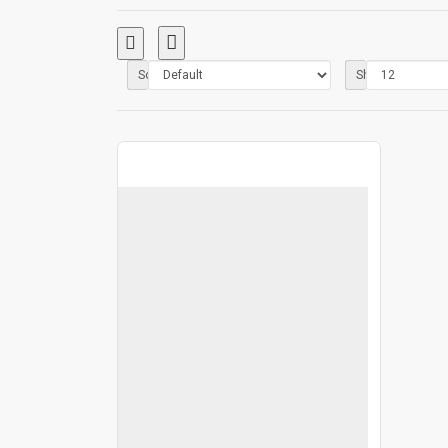
Sort By:
Show: