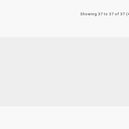
Showing 37 to 37 of 37 (