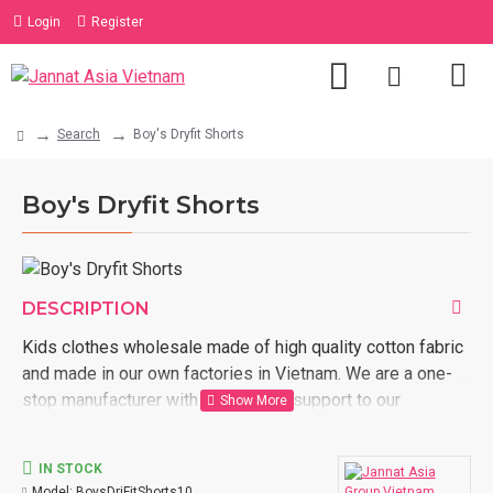
Login
Register
Search
Boy's Dryfit Shorts
Boy's Dryfit Shorts
DESCRIPTION
Kids clothes wholesale made of high quality cotton fabric
and made in our own factories in Vietnam. We are a one-
stop manufacturer with full logistic support to our
customer door. Order now with us kids clothes wholesale
made in Vietnam.
IN STOCK
Model:
BoysDriFitShorts10