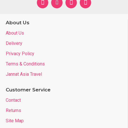
About Us
About Us
Delivery
Privacy Policy
Terms & Conditions
Jannat Asia Travel
Customer Service
Contact
Returns
Site Map