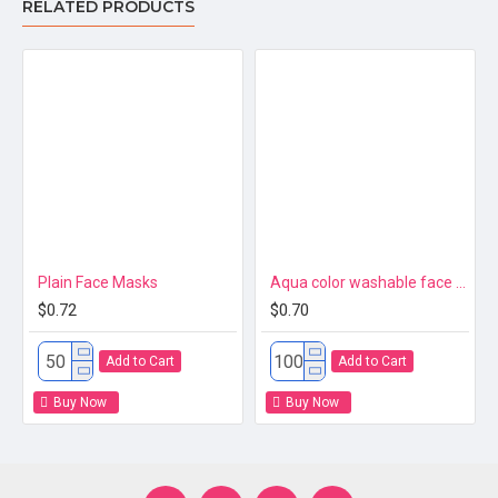
RELATED PRODUCTS
Plain Face Masks
Aqua color washable face mask 3ply Premium
$0.72
$0.70
Add to Cart
Add to Cart
Buy Now
Buy Now