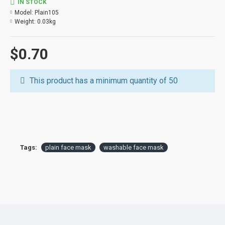
IN STOCK
Model:
Plain105
Weight:
0.03kg
$0.70
This product has a minimum quantity of 50
Tags:
plain face mask
washable face mask