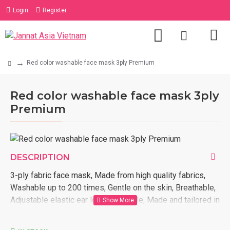
Login
Register
Red color washable face mask 3ply Premium
Red color washable face mask 3ply
Premium
DESCRIPTION
3-ply fabric face mask, Made from high quality fabrics,
Washable up to 200 times, Gentle on the skin, Breathable,
Adjustable elastic ear loop, Reusable, Made and tailored in
Vietnam, We ship internationally, Customized designs
based on customer request