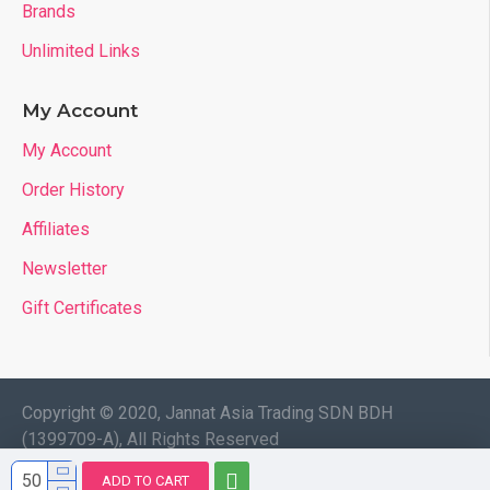
Brands
Unlimited Links
My Account
My Account
Order History
Affiliates
Newsletter
Gift Certificates
Copyright © 2020, Jannat Asia Trading SDN BDH
(1399709-A), All Rights Reserved
ADD TO CART