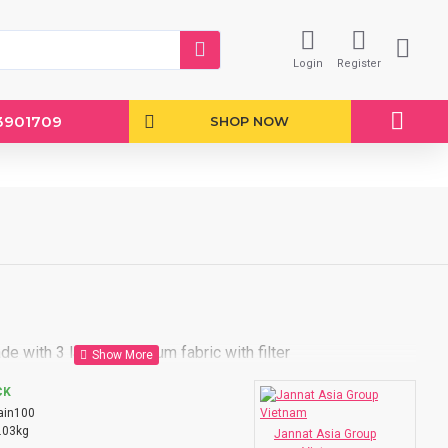
Login
Register
3901709
SHOP NOW
e with 3 layers premium fabric with filter
CK
ain100
.03kg
Jannat Asia Group