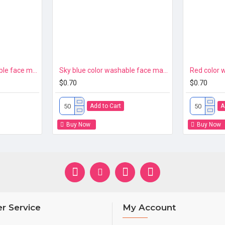
Navy blue color washable face mask 3ply Premium
Sky blue color washable face mask 3ply Premium
$0.70
$0.70
Add to Cart
A
Buy Now
Buy Now
r Service
My Account