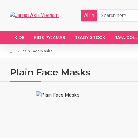
All
KIDS
KIDS PYJAMAS
READY STOCK
RAYA COL
Plain Face Masks
Plain Face Masks