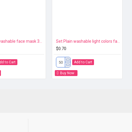
Red color washable face mask 3ply Premium
Set Plain washable light colors face mask 3ply Premium 106
$0.70
dd to Cart
Add to Cart
Buy Now