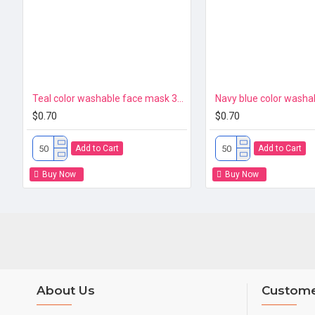
Teal color washable face mask 3ply Premium
$0.70
$0.70
Add to Cart
Add to Cart
Buy Now
Buy Now
About Us
Custome