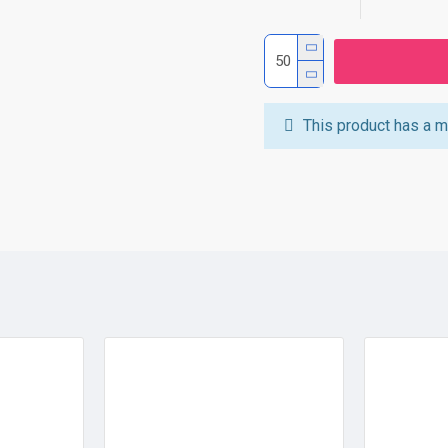
This product has a m