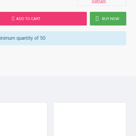
Vietnam
ADD TO CART
BUY NOW
inimum quantity of 50