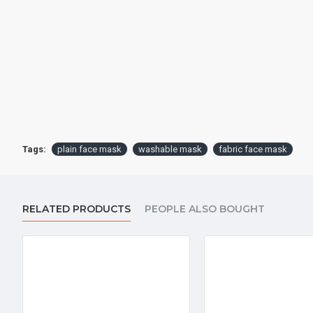
Tags:
plain face mask
washable mask
fabric face mask
RELATED PRODUCTS
PEOPLE ALSO BOUGHT