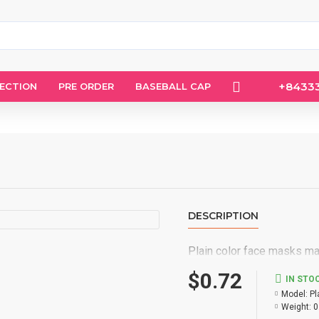
+8433
LECTION
PRE ORDER
BASEBALL CAP
DESCRIPTION
Plain color face masks mad
$0.72
IN STO
Model:
Pl
Weight:
0