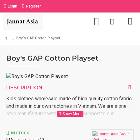
Login
Register
Boy's GAP Cotton Playset
Boy's GAP Cotton Playset
DESCRIPTION
Kids clothes wholesale made of high quality cotton fabric
and made in our own factories in Vietnam. We are a one-
stop manufacturer with full logistic support to our
customer door. Order now with us kids clothes wholesale
made in Vietnam.
IN STOCK
Model:
boyplayset13