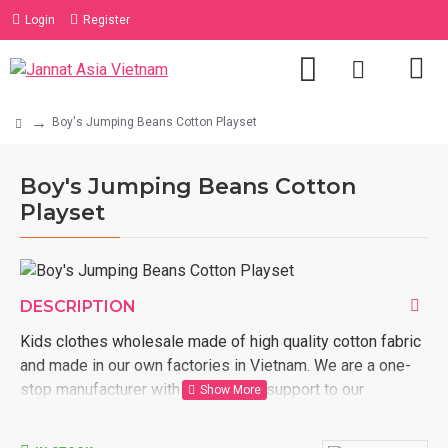
Login
Register
Boy's Jumping Beans Cotton Playset
Boy's Jumping Beans Cotton
Playset
DESCRIPTION
Kids clothes wholesale made of high quality cotton fabric
and made in our own factories in Vietnam. We are a one-
stop manufacturer with full logistic support to our
customer door. Order now with us kids clothes wholesale
made in Vietnam.