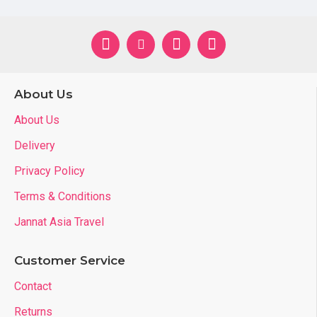
6T : (5-6 
7T : (6-7 
8T : (7-8 
About Us
Place of Origin
Ho Chi Min
About Us
Quality
High Quali
Delivery
Style
Casual
Privacy Policy
7-14 days I
Terms & Conditions
Delivery
1 month b
Jannat Asia Travel
Features
Kids skin-f
Customer Service
Contact
Product Description
Returns