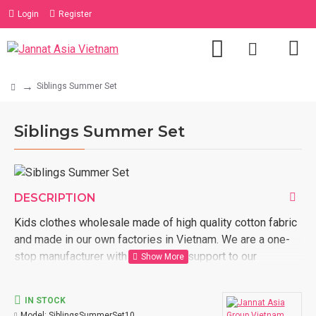
Login
Register
Siblings Summer Set
Siblings Summer Set
DESCRIPTION
Kids clothes wholesale made of high quality cotton fabric
and made in our own factories in Vietnam. We are a one-
stop manufacturer with full logistic support to our
customer door. Order now with us kids clothes wholesale
made in Vietnam.
IN STOCK
Model:
SiblingsSummerSet10