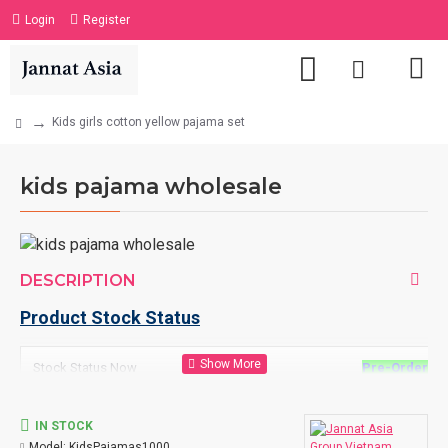
Login
Register
Kids girls cotton yellow pajama set
kids pajama wholesale
DESCRIPTION
Product Stock Status
Stock Status Now
Pre-Order
=
N
7 days for les
IN STOCK
10 days for 10
Model:
KidsPajamas1000