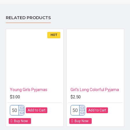
Material
RELATED PRODUCTS
HOT
Size
Young Girls Pyjamas
Girl's Long Colorful Pyjama
$3.00
$2.50
Add to Cart
Add to Cart
Place of Origin
Buy Now
Buy Now
Quality