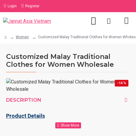
Login
Register
Women
Customized Malay Traditional Clothes for Women Wholes
Customized Malay Traditional
Clothes for Women Wholesale
-14 %
DESCRIPTION
Product Details
Product
Customized Malay Traditional Clothes for Women