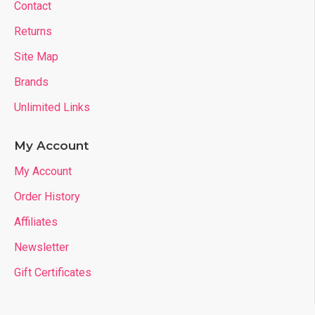
Contact
Returns
Site Map
Brands
Unlimited Links
My Account
My Account
Order History
Affiliates
Newsletter
Gift Certificates
- Customized Pattern Printing of Your Choice: