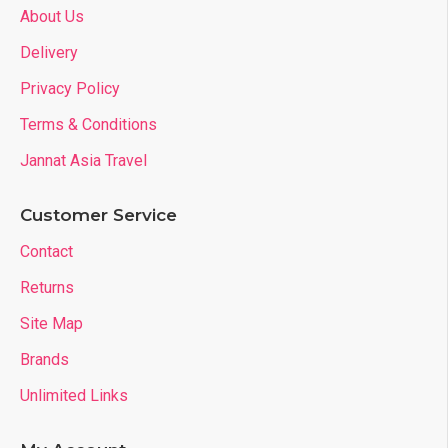
About Us
Delivery
Privacy Policy
Terms & Conditions
Jannat Asia Travel
Customer Service
Contact
Returns
Site Map
Brands
Unlimited Links