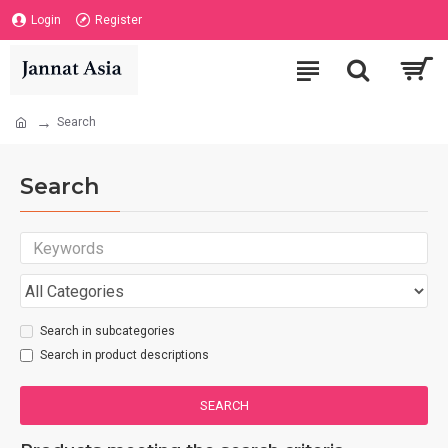
Login
Register
Search
Search
Search in subcategories
Search in product descriptions
SEARCH