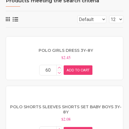
Products meeting the search criteria
POLO GIRLS DRESS 3Y-8Y
$2.45
ADD TO CART
POLO SHORTS SLEEVES SHORTS SET BABY BOYS 3Y-
8Y
$2.08