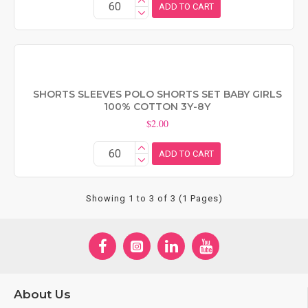
ADD TO CART
SHORTS SLEEVES POLO SHORTS SET BABY GIRLS
100% COTTON 3Y-8Y
$2.00
ADD TO CART
Showing 1 to 3 of 3 (1 Pages)
About Us