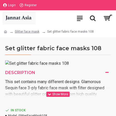
Login
Register
Glitter face mask
Set glitter fabric face masks 108
Set glitter fabric face masks 108
DESCRIPTION
This set contains many different designs. Glamorous
Sequin face 3-ply fabric face mask with filter designed
with beautiful glitter colors, Made from high quality
fabrics, Washable up to 200 times, Gentle on the skin,
Breathable, Adjustable elastic ear loop, Reusable, Made
IN STOCK
and tailored in Vietnam, We ship internationally,
Model:
GlitterFaceMask108