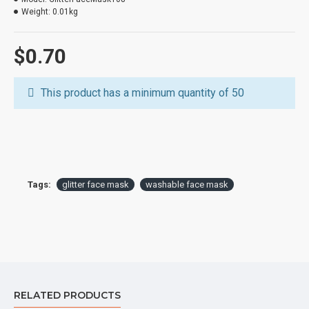
Customized designs based on customer request
Weight:
0.01kg
$0.70
This product has a minimum quantity of 50
Tags:
glitter face mask
washable face mask
RELATED PRODUCTS