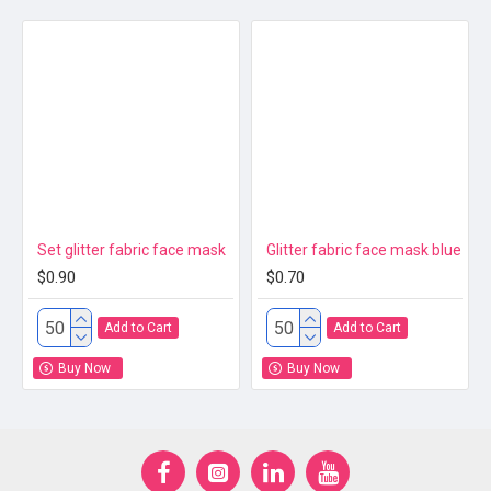
Set glitter fabric face mask
Glitter fabric face mask blue
$0.90
$0.70
Add to Cart
Add to Cart
Buy Now
Buy Now