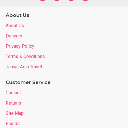
About Us
About Us
Delivery
Privacy Policy
Terms & Conditions
Jannat Asia Travel
Customer Service
Contact
Returns
Site Map
Brands