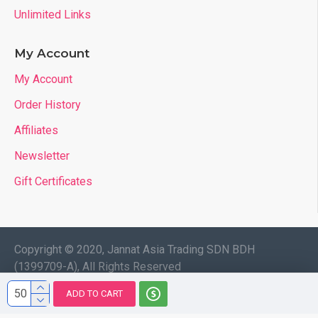
Unlimited Links
My Account
My Account
Order History
Affiliates
Newsletter
Gift Certificates
Copyright © 2020, Jannat Asia Trading SDN BDH
(1399709-A), All Rights Reserved
ADD TO CART