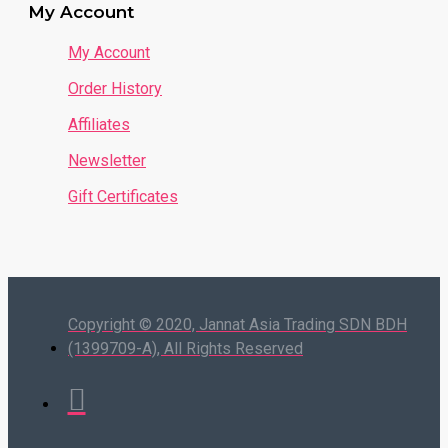
My Account
My Account
Order History
Affiliates
Newsletter
Gift Certificates
Copyright © 2020, Jannat Asia Trading SDN BDH
(1399709-A), All Rights Reserved