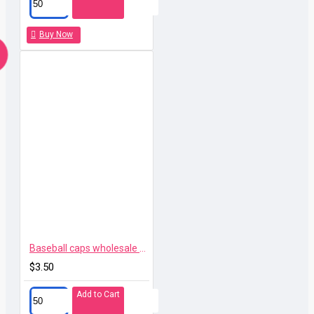
Buy Now
Baseball caps wholesale high quality branded 114
$3.50
Add to Cart