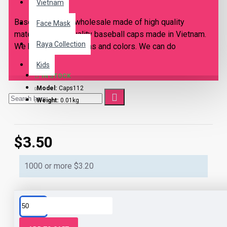
Vietnam
Baseball caps in wholesale made of high quality
Face Mask
materials. High quality baseball caps made in Vietnam.
Raya Collection
We have many designs and colors. We can do
customized personalized designs based on your
Kids
request, just send to us your design idea. Only for
IN STOCK
wholesale orders. Prices includes shipping fees. Door
Model:
Caps112
to Door shipment. We ship internationally.
Weight:
0.01kg
$3.50
1000 or more $3.20
This product has a minimum quantity of 50