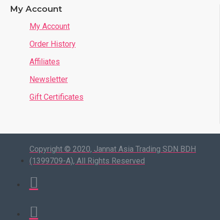
My Account
My Account
Order History
Affiliates
Newsletter
Gift Certificates
Copyright © 2020, Jannat Asia Trading SDN BDH
(1399709-A), All Rights Reserved