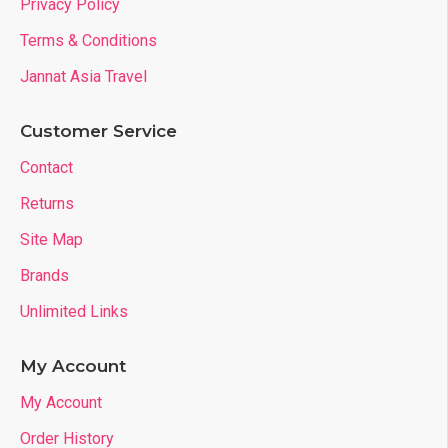
Privacy Policy
Terms & Conditions
Jannat Asia Travel
Customer Service
Contact
Returns
Site Map
Brands
Unlimited Links
My Account
My Account
Order History