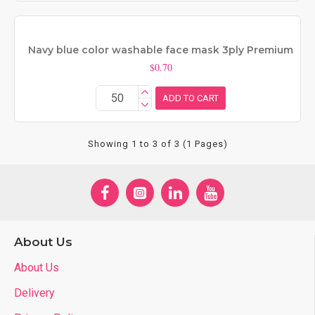
Navy blue color washable face mask 3ply Premium
$0.70
ADD TO CART
Showing 1 to 3 of 3 (1 Pages)
About Us
About Us
Delivery