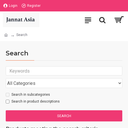
Login
Register
Search
Search
Search in subcategories
Search in product descriptions
SEARCH