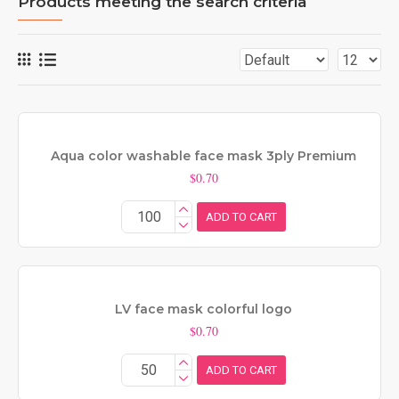
Products meeting the search criteria
Aqua color washable face mask 3ply Premium
$0.70
ADD TO CART
LV face mask colorful logo
$0.70
ADD TO CART