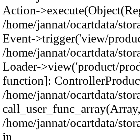
Action->execute(Object(Reg
/home/jannat/ocartdata/stor
Event->trigger('view/product
/home/jannat/ocartdata/stor
Loader->view('product/produ
function]: ControllerProdu
/home/jannat/ocartdata/stor
call_user_func_array(Array
/home/jannat/ocartdata/stora
in