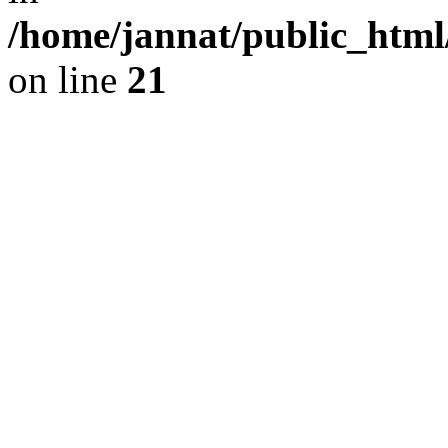
/home/jannat/public_html/
on line
21