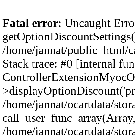
Fatal error
: Uncaught Erro
getOptionDiscountSettings()
/home/jannat/public_html/c
Stack trace: #0 [internal fun
ControllerExtensionMyocO
>displayOptionDiscount('pro
/home/jannat/ocartdata/stor
call_user_func_array(Array
/home/jannat/ocartdata/stor