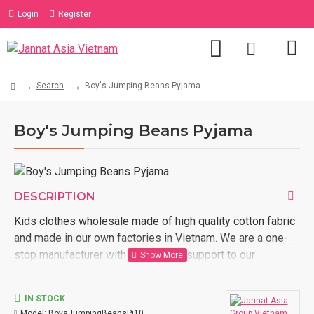
Login
Register
Search
Boy's Jumping Beans Pyjama
Boy's Jumping Beans Pyjama
DESCRIPTION
Kids clothes wholesale made of high quality cotton fabric
and made in our own factories in Vietnam. We are a one-
stop manufacturer with full logistic support to our
customer door. Order now with us kids clothes wholesale
made in Vietnam.
IN STOCK
Model:
BoysJumpingBeansPj10