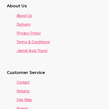
About Us
About Us
Delivery
Privacy Policy
Terms & Conditions
- Plenty of Fabrics to Choose From:
Jannat Asia Travel
Customer Service
Contact
Packaging & Delivery (Malaysia)
Returns
Site Map
1 package = 1 bundle = 1 color (size 2-8 years old) =
7 pieces
Brands