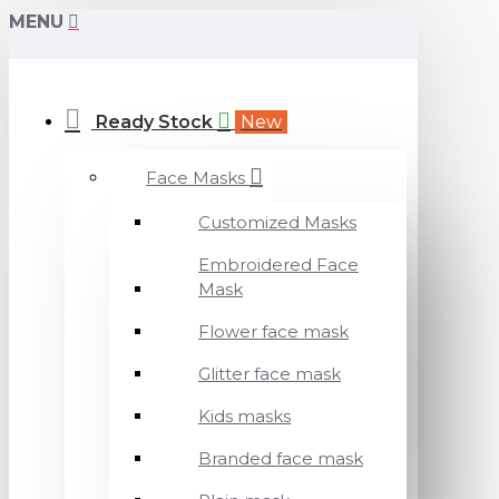
MENU
Ready Stock
New
Face Masks
Customized Masks
Embroidered Face
Mask
Flower face mask
Glitter face mask
Kids masks
Branded face mask