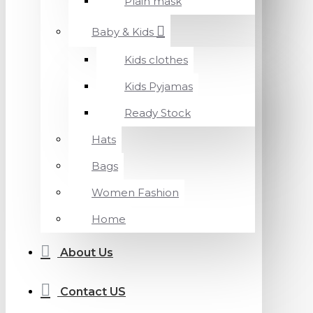
Plain mask
Baby & Kids
Kids clothes
Kids Pyjamas
Ready Stock
Hats
Bags
Women Fashion
Home
About Us
Contact US