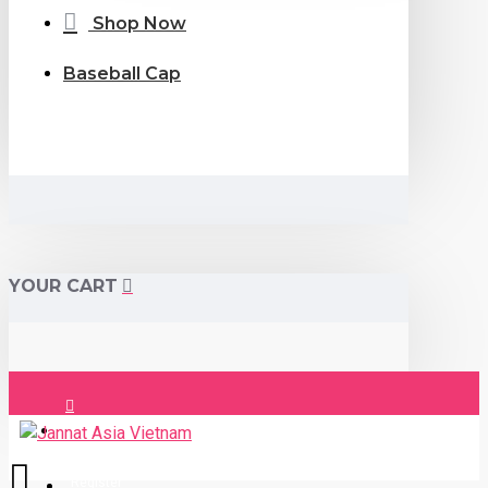
Shop Now
Baseball Cap
YOUR CART
Login
Register