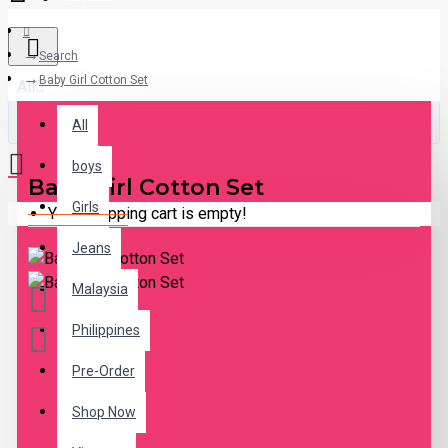
Search
Baby Girl Cotton Set
All
All
boys
Baby Girl Cotton Set
Girls
Your shopping cart is empty!
Jeans
Malaysia
Philippines
Pre-Order
DESCRIPTION
Shop Now