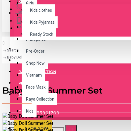
KIDS
Girls
Register
Kids clothes
Login
Jeans
Kids Pyjamas
Register
Malaysia
Ready Stock
Philippines
KIDS PYJAMAS
Search
Pre-Order
Baby Doll Summer Set
READY STOCK
Shop Now
RAYA COLLECTION
Vietnam
PRE ORDER
Face Mask
Baby Doll Summer Set
BASEBALL CAP
Raya Collection
Kids
+84333901709
SHOP NOW