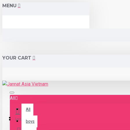
MENU
YOUR CART
All
All
Menu
Login
boys