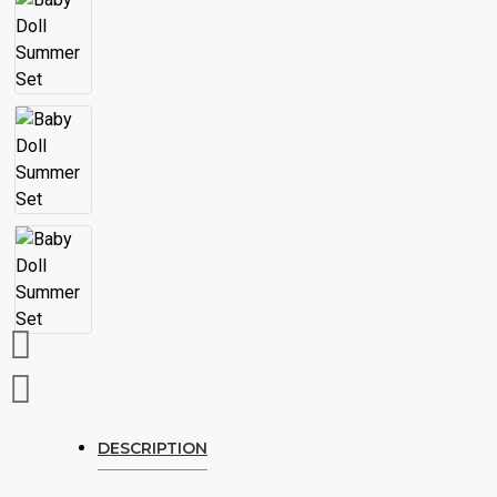
DESCRIPTION