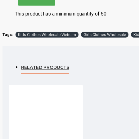
Delivery
Can be d
This product has a minimum quantity of 50
Production MOQ
500 sets
Tags:
Kids Clothes Wholesale Vietnam
Girls Clothes Wholesale
Ki
Minimum Order Quantity
each col
Product Price
Product
RELATED PRODUCTS
Product Details
Product Name
Baby 
Material
100% 