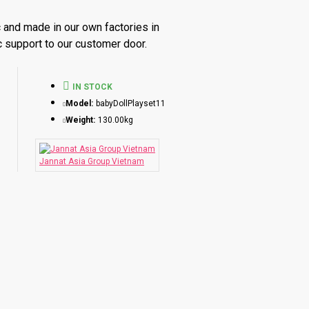
 and made in our own factories in
c support to our customer door.
am.
IN STOCK
Model:
babyDollPlayset11
Weight:
130.00kg
der
=
Not ready stock, so needs to do
Re-production
for thi
Jannat Asia Group Vietnam
or less than 1000 pieces
 for 1000 - 5000 pieces
 for 20,000 pieces
 more than 100,000 pieces
factory in Hanoi or Ho Chi Minh - Vietnam