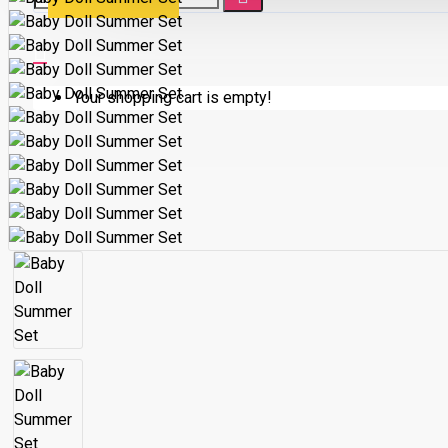
Your shopping cart is empty!