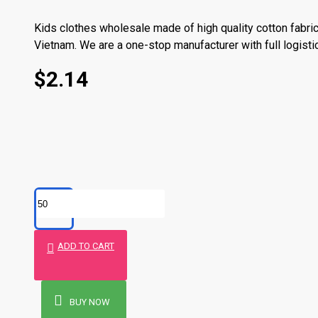
Kids clothes wholesale made of high quality cotton fabric
Vietnam. We are a one-stop manufacturer with full logisti
Order now with us kids clothes wholesale made in Vietn
$2.14
Product Stock Status
Stock Status Now
Pre-Or
7 days f
10 days
Production time
14 days
ADD TO CART
30 days
Stock Origin
BUY NOW
Our own 